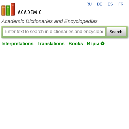
RU
DE
ES
FR
en-academic.com
Academic Dictionaries and Encyclopedias
Search!
Interpretations
Translations
Books
Игры ⚽