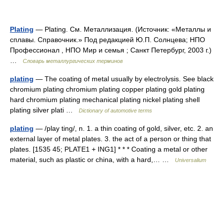
Plating
— Plating. См. Металлизация. (Источник: «Металлы и
сплавы. Справочник.» Под редакцией Ю.П. Солнцева; НПО
Профессионал , НПО Мир и семья ; Санкт Петербург, 2003 г.)
…
Словарь металлургических терминов
plating
— The coating of metal usually by electrolysis. See black
chromium plating chromium plating copper plating gold plating
hard chromium plating mechanical plating nickel plating shell
plating silver plati …
Dictionary of automotive terms
plating
— /play ting/, n. 1. a thin coating of gold, silver, etc. 2. an
external layer of metal plates. 3. the act of a person or thing that
plates. [1535 45; PLATE1 + ING1] * * * Coating a metal or other
material, such as plastic or china, with a hard,… …
Universalium