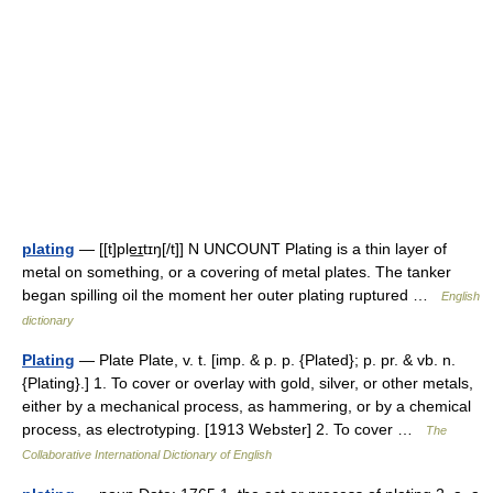
plating
— [[t]ple͟ɪtɪŋ[/t]] N UNCOUNT Plating is a thin layer of
metal on something, or a covering of metal plates. The tanker
began spilling oil the moment her outer plating ruptured …
English
dictionary
Plating
— Plate Plate, v. t. [imp. & p. p. {Plated}; p. pr. & vb. n.
{Plating}.] 1. To cover or overlay with gold, silver, or other metals,
either by a mechanical process, as hammering, or by a chemical
process, as electrotyping. [1913 Webster] 2. To cover …
The
Collaborative International Dictionary of English