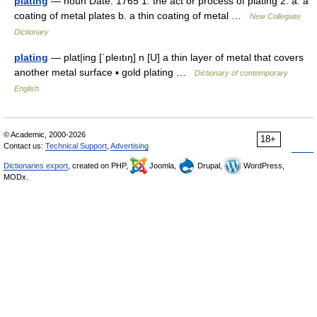
plating
— noun Date: 1765 1. the act or process of plating 2. a. a
coating of metal plates b. a thin coating of metal …
New Collegiate
Dictionary
plating
— plat|ing [ˈpleıtıŋ] n [U] a thin layer of metal that covers
another metal surface ▪ gold plating …
Dictionary of contemporary
English
© Academic, 2000-2026
18+
Contact us:
Technical Support
,
Advertising
Dictionaries export
, created on PHP,
Joomla,
Drupal,
WordPress,
MODx.