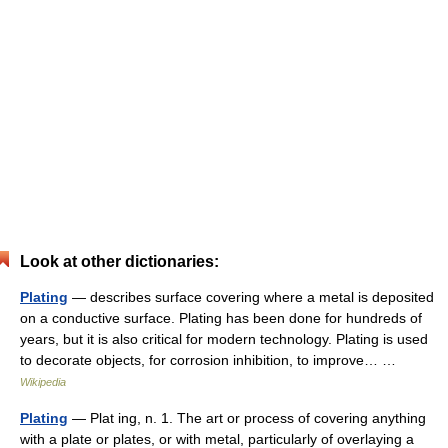
Look at other dictionaries:
Plating
— describes surface covering where a metal is deposited
on a conductive surface. Plating has been done for hundreds of
years, but it is also critical for modern technology. Plating is used
to decorate objects, for corrosion inhibition, to improve… …
Wikipedia
Plating
— Plat ing, n. 1. The art or process of covering anything
with a plate or plates, or with metal, particularly of overlaying a