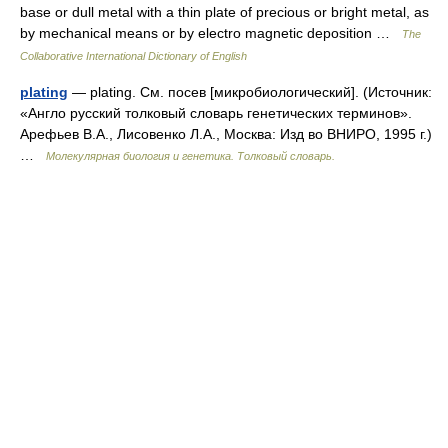
base or dull metal with a thin plate of precious or bright metal, as
by mechanical means or by electro magnetic deposition …
The
Collaborative International Dictionary of English
plating
— plating. См. посев [микробиологический]. (Источник:
«Англо русский толковый словарь генетических терминов».
Арефьев В.А., Лисовенко Л.А., Москва: Изд во ВНИРО, 1995 г.)
…
Молекулярная биология и генетика. Толковый словарь.