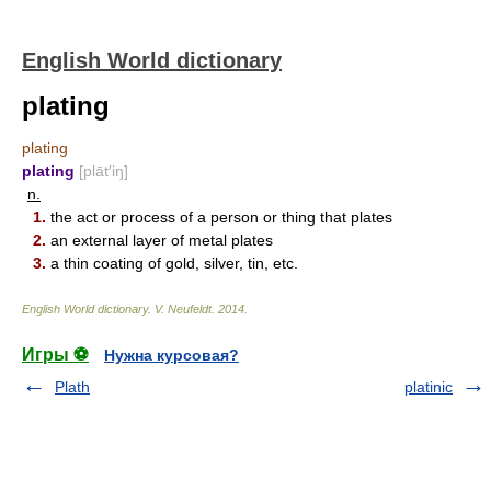
English World dictionary
plating
plating
plating
[plāt′iŋ]
n.
1.
the act or process of a person or thing that plates
2.
an external layer of metal plates
3.
a thin coating of gold, silver, tin, etc.
English World dictionary
.
V. Neufeldt
.
2014
.
Игры ⚽
Нужна курсовая?
Plath
platinic